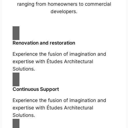
ranging from homeowners to commercial
developers.
Renovation and restoration
Experience the fusion of imagination and
expertise with Études Architectural
Solutions.
Continuous Support
Experience the fusion of imagination and
expertise with Études Architectural
Solutions.