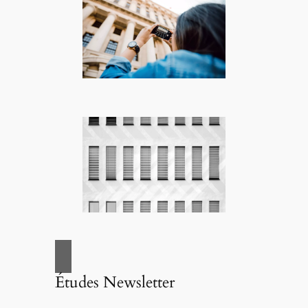
Études Newsletter