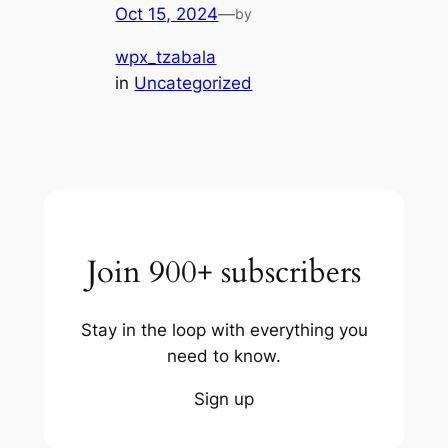
Oct 15, 2024
—
by
wpx_tzabala
in
Uncategorized
Join 900+ subscribers
Stay in the loop with everything you
need to know.
Sign up