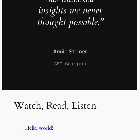
insights we never
thought possible.”
Annie Steiner
CEO, Greenprint
Watch, Read, Listen
Hello world!