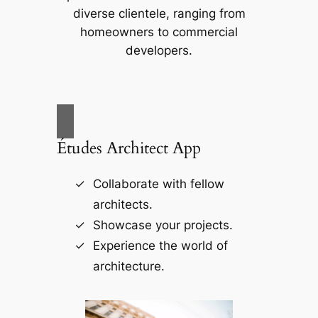
diverse clientele, ranging from
homeowners to commercial
developers.
Études Architect App
Collaborate with fellow
architects.
Showcase your projects.
Experience the world of
architecture.