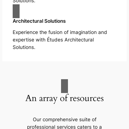
Solutions.
Architectural Solutions
Experience the fusion of imagination and
expertise with Études Architectural
Solutions.
An array of resources
Our comprehensive suite of
professional services caters to a