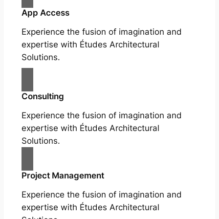
App Access
Experience the fusion of imagination and
expertise with Études Architectural
Solutions.
Consulting
Experience the fusion of imagination and
expertise with Études Architectural
Solutions.
Project Management
Experience the fusion of imagination and
expertise with Études Architectural