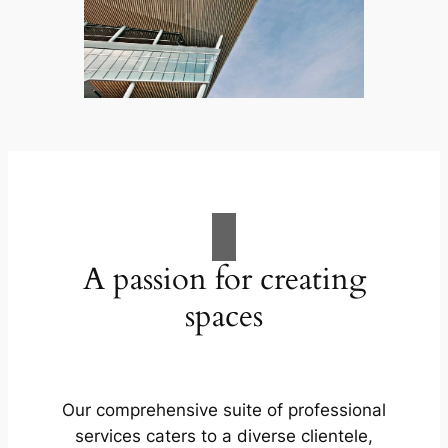
A passion for creating
spaces
Our comprehensive suite of professional
services caters to a diverse clientele,