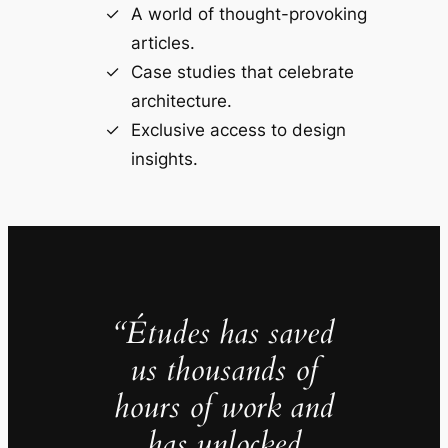
A world of thought-provoking
articles.
Case studies that celebrate
architecture.
Exclusive access to design
insights.
“Études has saved
us thousands of
hours of work and
has unlocked