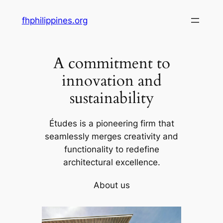
Skip
fhphilippines.org
to
content
A commitment to
innovation and
sustainability
Études is a pioneering firm that
seamlessly merges creativity and
functionality to redefine
architectural excellence.
About us